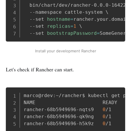
  bin/chart/dev/rancher-0.0.0-164226
  --namespace cattle-system 
\
  --set 
hostname
=
rancher.your.domain
  --set 
replicas
=
1
\
  --set 
bootstrapPassword
=
Install your development Rancher
Let's check if Rancher can start.
Copy
marco@rdev:~/rancher$ kubectl get pod
NAME                       READY   ST
rancher-68b5949696-nqts9   
0
/1     R
rancher-68b5949696-qk9ng   
0
/1     R
rancher-68b5949696-h5k9z   
0
/1     R