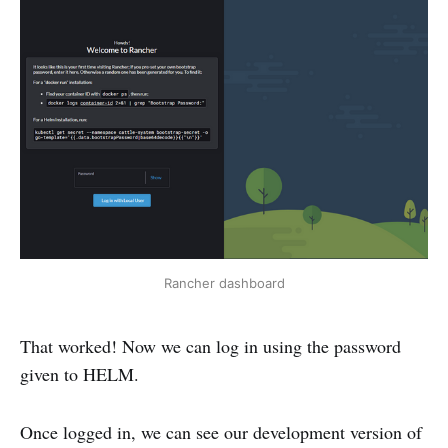
Rancher dashboard
That worked! Now we can log in using the password
given to HELM.
Once logged in, we can see our development version of