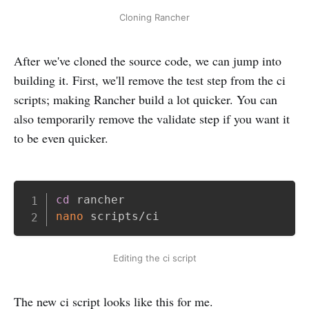
Cloning Rancher
After we've cloned the source code, we can jump into
building it. First, we'll remove the test step from the ci
scripts; making Rancher build a lot quicker. You can
also temporarily remove the validate step if you want it
to be even quicker.
Copy
cd
nano
Editing the ci script
The new ci script looks like this for me.