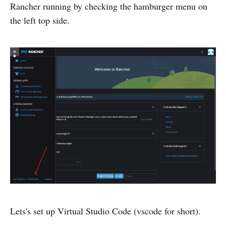
Rancher running by checking the hamburger menu on
the left top side.
Lets's set up Virtual Studio Code (vscode for short).