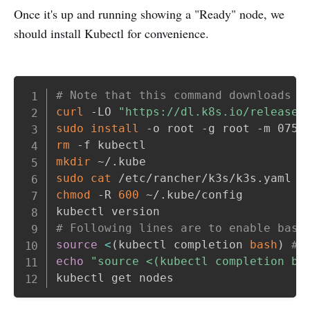
Once it's up and running showing a "Ready" node, we
should install Kubectl for convenience.
Copy
# Note that this command downloads t
curl
 -LO 
"https://dl.k8s.io/release/
sudo
install
rm
mkdir
sudo
cat
 /etc/rancher/k3s/k3s.yaml 
>
chmod
 -R 
600
 ~/.kube/config

# Following lines are to enable bash
source
<
(
kubectl completion 
bash
)
# 
echo
"source <(kubectl completion ba
kubectl get nodes