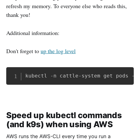
refresh my memory. To everyone else who reads this,
thank you!
Additional information:
Don't forget to
up the log level
Copy
kubectl -n cattle-system get pods -l
Speed up kubectl commands
(and k9s) when using AWS
AWS runs the AWS-CLI every time you run a