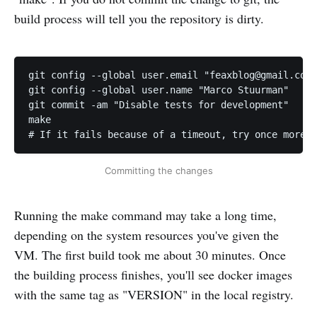
build process will tell you the repository is dirty.
git config --global user.email "
feaxblog@gmail.com
"

git config --global user.name "Marco Stuurman"

git commit -am "Disable tests for development"

make

# If it fails because of a timeout, try once more
Committing the changes
Running the make command may take a long time,
depending on the system resources you've given the
VM. The first build took me about 30 minutes. Once
the building process finishes, you'll see docker images
with the same tag as "VERSION" in the local registry.