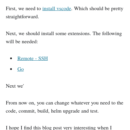
First, we need to
install vscode
. Which should be pretty
straightforward.
Next, we should install some extensions. The following
will be needed:
Remote - SSH
Go
Next we'
From now on, you can change whatever you need to the
code, commit, build, helm upgrade and test.
I hope I find this blog post very interesting when I