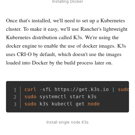
Installing Docker
Once that's installed, we'll need to set up a Kubernetes
cluster. To make it easy, we'll use Rancher's lightweight
Kubernetes distribution called K3s. We're using the
docker engine to enable the use of docker images. K3s
uses CRI-O by default, which doesn't use the images
loaded into Docker by the build process later on.
Copy
curl
 -sfL https://get.k3s.io 
|
sudo
sudo
sudo
 k3s kubectl get 
node
Install single node K3s