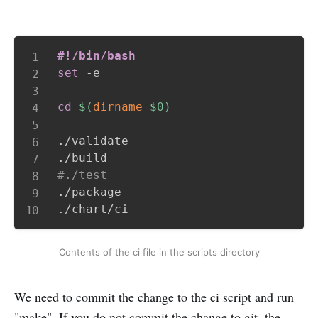
Copy
#!/bin/bash
set
 -e

cd
$(
dirname
 $0
)
./validate

#./test
./package

./chart/ci
Contents of the ci file in the scripts directory
We need to commit the change to the ci script and run
"make". If you do not commit the change to git, the