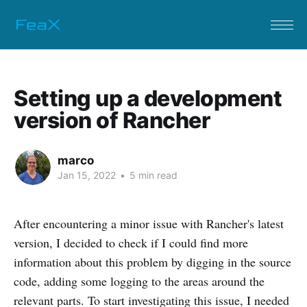
Setting up a development
version of Rancher
marco
Jan 15, 2022
•
5 min read
After encountering a minor issue with Rancher's latest
version, I decided to check if I could find more
information about this problem by digging in the source
code, adding some logging to the areas around the
relevant parts. To start investigating this issue, I needed