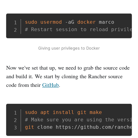
Copy
sudo
usermod
 -aG 
docker
# Restart session to reload privileg
Giving user privileges to Docker
Now we've set that up, we need to grab the source code
and build it. We start by cloning the Rancher source
code from their
GitHub
.
Copy
sudo
apt
install
git
make
# Make sure you are using the versio
git
 clone https://github.com/rancher