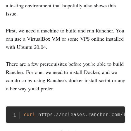
a testing environment that hopefully also shows this
issue.
First, we need a machine to build and run Rancher. You
can use a VirtualBox VM or some VPS online installed
with Ubuntu 20.04.
There are a few prerequisites before you're able to build
Rancher. For one, we need to install Docker, and we
can do so by using Rancher's docker install script or any
other way you'd prefer.
Copy
curl
 https://releases.rancher.com/in