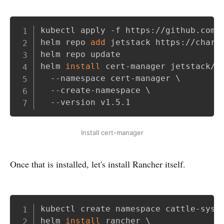
Copy
kubectl apply -f https://github.com/j
helm repo 
add
 jetstack https://charts
helm repo update

helm 
install
 cert-manager jetstack/c
  --namespace cert-manager 
\
  --create-namespace 
\
  --version v1.5.1
Install cert-manager
Once that is installed, let's install Rancher itself.
Copy
kubectl create namespace cattle-syste
helm 
install
 rancher 
\