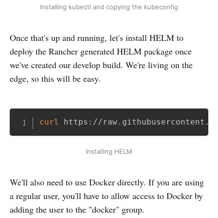
Installing kubectl and copying the kubeconfig
Once that's up and running, let's install HELM to
deploy the Rancher generated HELM package once
we've created our develop build. We're living on the
edge, so this will be easy.
Copy
curl
 https://raw.githubusercontent.c
Installing HELM
We'll also need to use Docker directly. If you are using
a regular user, you'll have to allow access to Docker by
adding the user to the "docker" group.