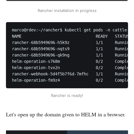
Rancher installation in progress
marco@rdev:~/rancher$ kubectl get pods -n cattle-sy
NAME                               READY   STATUS  
rancher-68b5949696-h5k9z           1/1     Running 
rancher-68b5949696-nqts9           1/1     Running 
rancher-68b5949696-qk9ng           1/1     Running 
helm-operation-s768m               0/2     Complete
helm-operation-tvx2n               0/2     Complete
rancher-webhook-5d4f5b7f6d-7mfhc   1/1     Running 
helm-operation-fm9z4               0/2     Complete
Rancher is ready!
Let's open up the domain given to HELM in a browser.