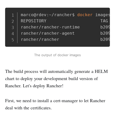
Copy
marco@rdev:~/rancher$ 
docker
 images

REPOSITORY                     TAG   
rancher/rancher-runtime        b209d
rancher/rancher-agent          b209d
rancher/rancher                b209d
The output of docker images
The build process will automatically generate a HELM
chart to deploy your development build version of
Rancher. Let's deploy Rancher!
First, we need to install a cert-manager to let Rancher
deal with the certificates.